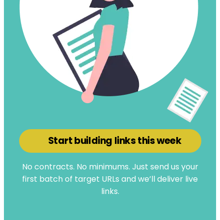
Start building links this week
No contracts. No minimums. Just send us your
first batch of target URLs and we’ll deliver live
links.