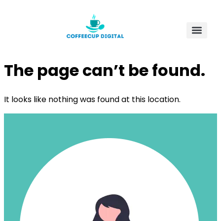
The page can’t be found.
It looks like nothing was found at this location.