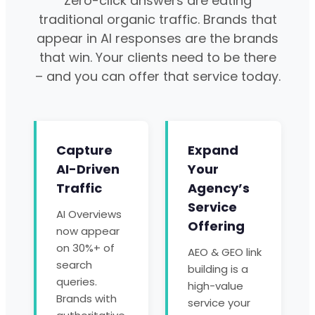
Zero-click answers are eating
traditional organic traffic. Brands that
appear in AI responses are the brands
that win. Your clients need to be there
– and you can offer that service today.
Capture
Expand
AI-Driven
Your
Traffic
Agency’s
Service
AI Overviews
Offering
now appear
on 30%+ of
AEO & GEO link
search
building is a
queries.
high-value
Brands with
service your