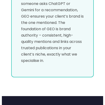
someone asks ChatGPT or
Gemini for a recommendation,
GEO ensures your client’s brand is
the one mentioned. The
foundation of GEO is brand
authority – consistent, high-
quality mentions and links across
trusted publications in your
client’s niche, exactly what we
specialise in.