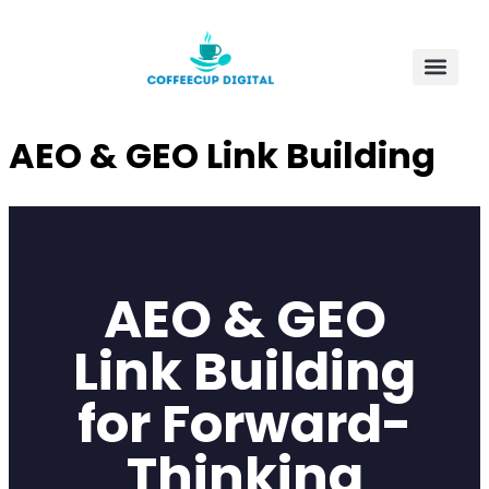
AEO & GEO Link Building
AEO & GEO
Link Building
for Forward-
Thinking