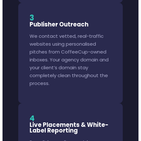
3
Publisher Outreach
We contact vetted, real-traffic
websites using personalised
pitches from CoffeeCup-owned
inboxes. Your agency domain and
your client’s domain stay
completely clean throughout the
process.
4
Live Placements & White-
Label Reporting