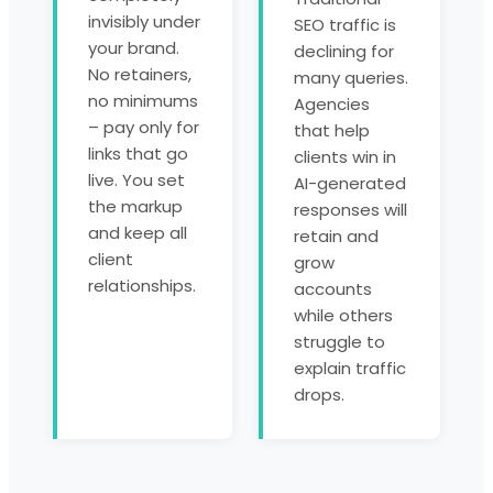
invisibly under
SEO traffic is
your brand.
declining for
No retainers,
many queries.
no minimums
Agencies
– pay only for
that help
links that go
clients win in
live. You set
AI-generated
the markup
responses will
and keep all
retain and
client
grow
relationships.
accounts
while others
struggle to
explain traffic
drops.