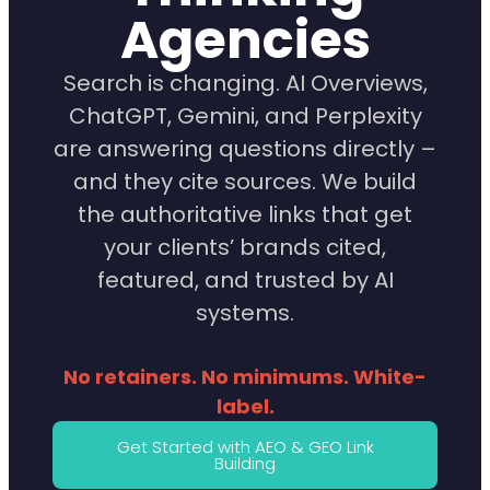
Agencies
Search is changing. AI Overviews,
ChatGPT, Gemini, and Perplexity
are answering questions directly –
and they cite sources. We build
the authoritative links that get
your clients’ brands cited,
featured, and trusted by AI
systems.
No retainers. No minimums. White-
label.
Get Started with AEO & GEO Link
Building