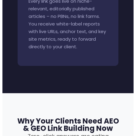
Every link goes live on niche-
relevant, editorially published
articles – no PBNs, no link farms.
You receive white-label reports
with live URLs, anchor text, and key
site metrics, ready to forward
directly to your client.
Why Your Clients Need AEO
& GEO Link Building Now