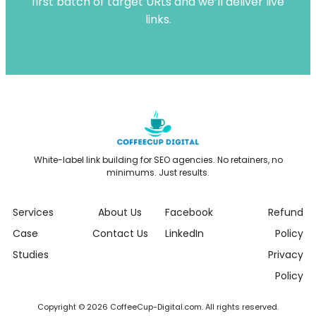
first batch of target URLs and we’ll deliver live
links.
White-label link building for SEO agencies. No retainers, no
minimums. Just results.
Services
About Us
Facebook
Refund
Case
Contact Us
LinkedIn
Policy
Studies
Privacy
Policy
Copyright © 2026 CoffeeCup-Digital.com. All rights reserved.