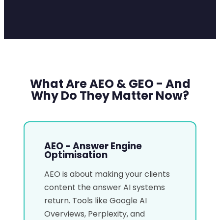
What Are AEO & GEO - And
Why Do They Matter Now?
AEO - Answer Engine
Optimisation
AEO is about making your clients
content the answer AI systems
return. Tools like Google AI
Overviews, Perplexity, and