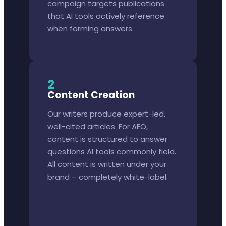
campaign targets publications
that AI tools actively reference
when forming answers.
2
Content Creation
Our writers produce expert-led,
well-cited articles. For AEO,
content is structured to answer
questions AI tools commonly field.
All content is written under your
brand – completely white-label.