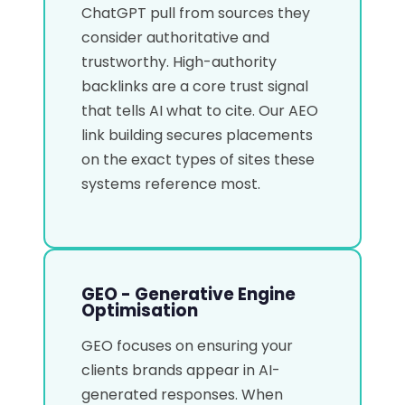
ChatGPT pull from sources they
consider authoritative and
trustworthy. High-authority
backlinks are a core trust signal
that tells AI what to cite. Our AEO
link building secures placements
on the exact types of sites these
systems reference most.
GEO - Generative Engine
Optimisation
GEO focuses on ensuring your
clients brands appear in AI-
generated responses. When