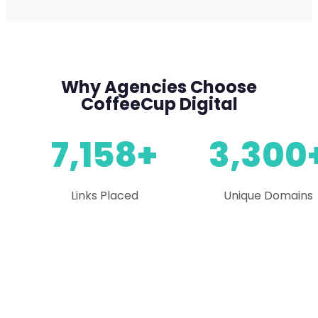
Why Agencies Choose
CoffeeCup Digital
7,158+
3,300
Links Placed
Unique Domains