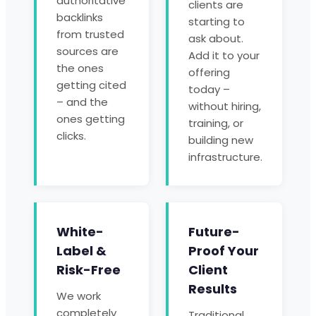
authoritative
clients are
backlinks
starting to
from trusted
ask about.
sources are
Add it to your
the ones
offering
getting cited
today –
– and the
without hiring,
ones getting
training, or
clicks.
building new
infrastructure.
White-
Future-
Label &
Proof Your
Risk-Free
Client
Results
We work
completely
Traditional