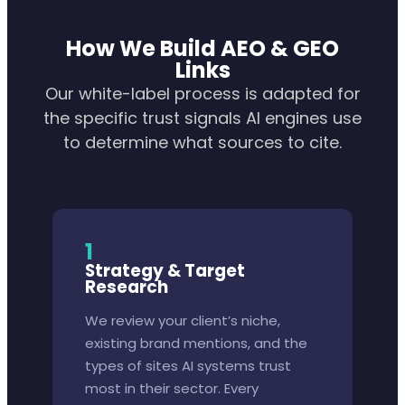
How We Build AEO & GEO
Links
Our white-label process is adapted for
the specific trust signals AI engines use
to determine what sources to cite.
1
Strategy & Target
Research
We review your client’s niche,
existing brand mentions, and the
types of sites AI systems trust
most in their sector. Every