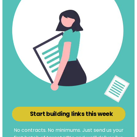
Start building links this week
No contracts. No minimums. Just send us your