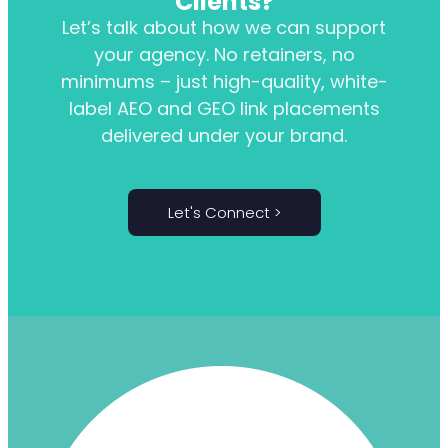
Clients?
Let’s talk about how we can support
your agency. No retainers, no
minimums – just high-quality, white-
label AEO and GEO link placements
delivered under your brand.
Let's Connect >