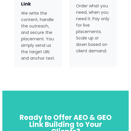
Link
Order what you
need, when you
We write the
need it. Pay only
content, handle
for live
the outreach,
placements.
and secure the
Scale up or
placement. You
down based on
simply send us
client demand.
the target URL
and anchor text.
Ready to Offer AEO & GEO
Link Building to Your