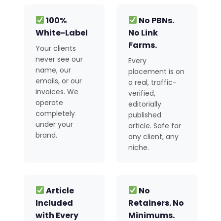
100%
No PBNs.
White-Label
No Link
Farms.
Your clients
never see our
Every
name, our
placement is on
emails, or our
a real, traffic-
invoices. We
verified,
operate
editorially
completely
published
under your
article. Safe for
brand.
any client, any
niche.
Article
No
Included
Retainers. No
with Every
Minimums.