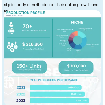
significantly contributing to their online growth and
success.