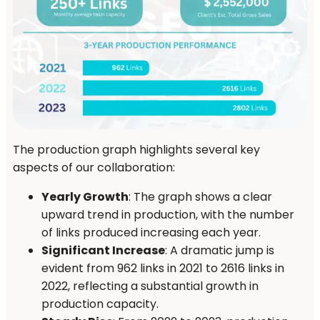
The production graph highlights several key
aspects of our collaboration:
Yearly Growth
: The graph shows a clear
upward trend in production, with the number
of links produced increasing each year.
Significant Increase
: A dramatic jump is
evident from 962 links in 2021 to 2616 links in
2022, reflecting a substantial growth in
production capacity.