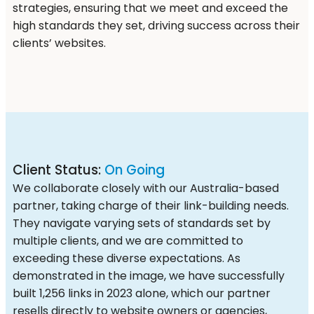
strategies, ensuring that we meet and exceed the
high standards they set, driving success across their
clients’ websites.
Client Status:
On Going
We collaborate closely with our Australia-based
partner, taking charge of their link-building needs.
They navigate varying sets of standards set by
multiple clients, and we are committed to
exceeding these diverse expectations. As
demonstrated in the image, we have successfully
built 1,256 links in 2023 alone, which our partner
resells directly to website owners or agencies,