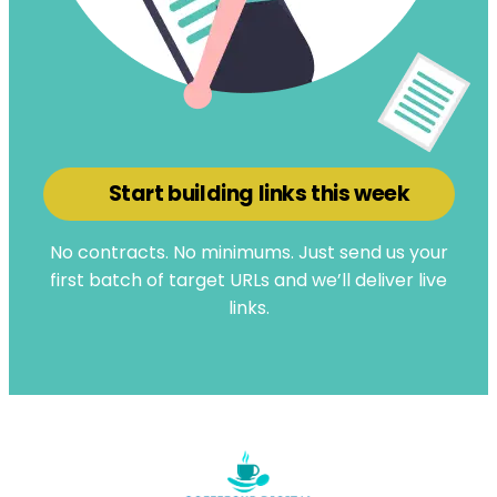
Start building links this week
No contracts. No minimums. Just send us your
first batch of target URLs and we’ll deliver live
links.