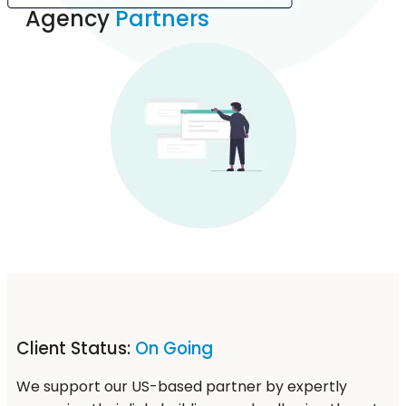
Agency
Partners
Client Status:
On Going
We support our US-based partner by expertly