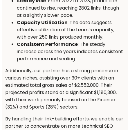
Steady Rise
: From 2022 to 2023, production
continued to rise, reaching 2802 links, though
at a slightly slower pace.
Capacity Utilization
: The data suggests
effective utilization of the team’s capacity,
with over 250 links produced monthly.
Consistent Performance
: The steady
increase across the years indicates consistent
performance and scaling.
Additionally, our partner has a strong presence in
various niches, assisting over 30+ clients with an
estimated total gross sales of $2,552,000. Their
projected profits stand at a significant $1,180,300,
with their work primarily focused on the Finance
(32%) and Sports (28%) sectors.
By handling their link-building efforts, we enable our
partner to concentrate on more technical SEO