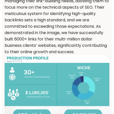
managing their link-building needs, allowing them to
focus more on the technical aspects of SEO. Their
meticulous system for identifying high-quality
backlinks sets a high standard, and we are
committed to exceeding those expectations. As
demonstrated in the image, we have successfully
built 6000+ links for their multi-million dollar
business clients’ websites, significantly contributing
to their online growth and success.