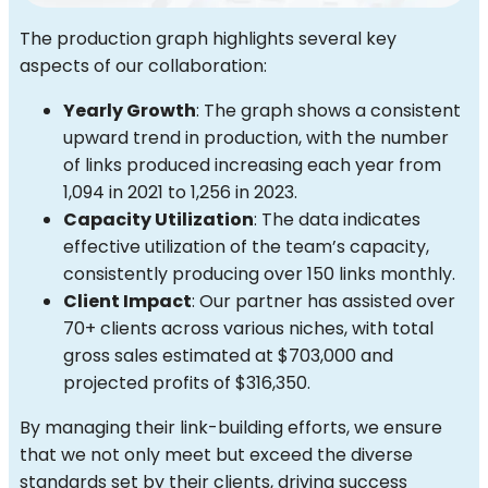
The production graph highlights several key
aspects of our collaboration:
Yearly Growth
: The graph shows a consistent
upward trend in production, with the number
of links produced increasing each year from
1,094 in 2021 to 1,256 in 2023.
Capacity Utilization
: The data indicates
effective utilization of the team’s capacity,
consistently producing over 150 links monthly.
Client Impact
: Our partner has assisted over
70+ clients across various niches, with total
gross sales estimated at $703,000 and
projected profits of $316,350.
By managing their link-building efforts, we ensure
that we not only meet but exceed the diverse
standards set by their clients, driving success