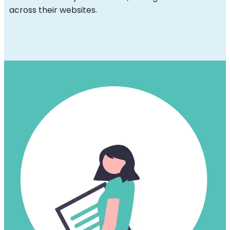
across their websites.