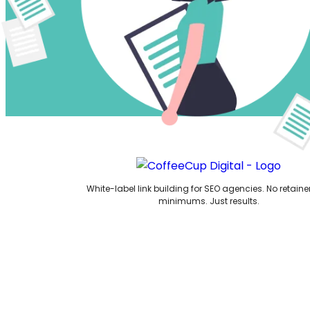
White-label link building for SEO agencies. No retaine
minimums. Just results.