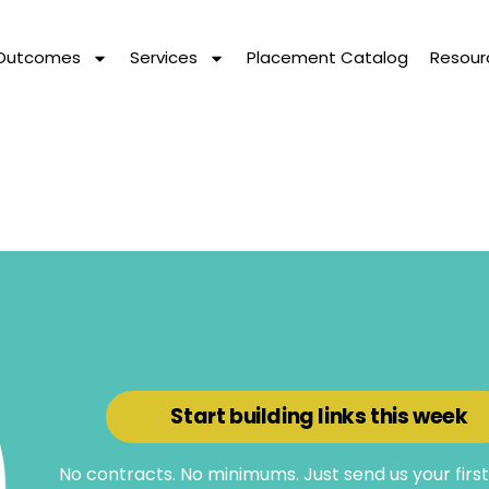
 Outcomes
Services
Placement Catalog
Resour
Start building links this week
No contracts. No minimums. Just send us your firs