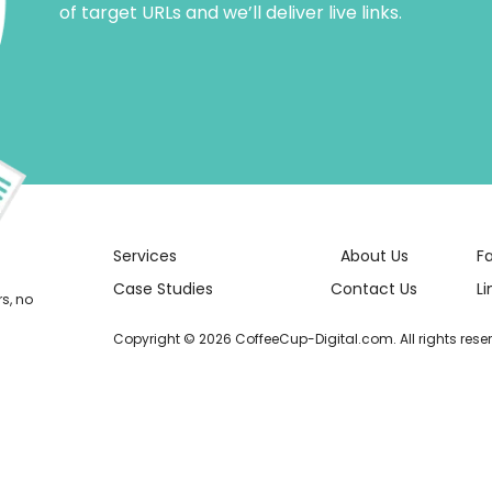
of target URLs and we’ll deliver live links.
Services
About Us
F
Case Studies
Contact Us
Li
rs, no
Copyright © 2026 CoffeeCup-Digital.com. All rights rese