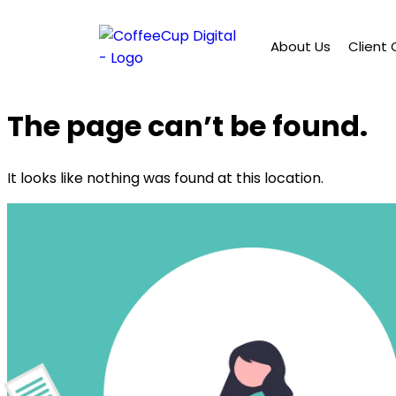
About Us
Client
The page can’t be found.
It looks like nothing was found at this location.