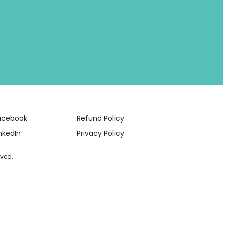
acebook
Refund Policy
nkedIn
Privacy Policy
rved.