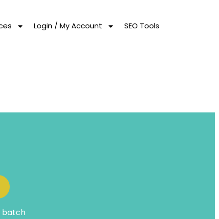
ces
Login / My Account
SEO Tools
t batch