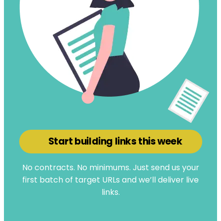
Start building links this week
No contracts. No minimums. Just send us your
first batch of target URLs and we’ll deliver live
links.