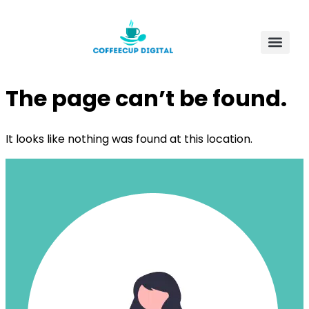
The page can’t be found.
It looks like nothing was found at this location.